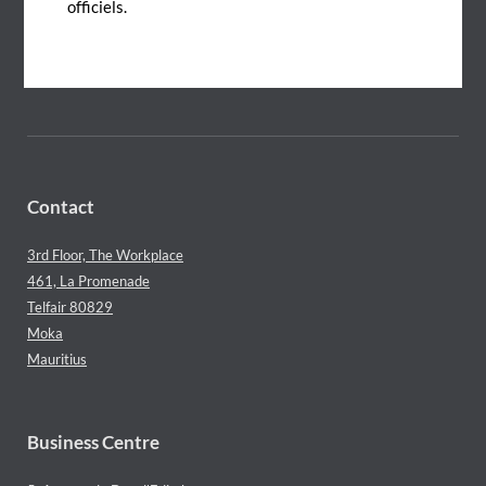
officiels.
Connect with us
Contact
3rd Floor, The Workplace
461, La Promenade
Telfair 80829
Moka
Mauritius
Business Centre