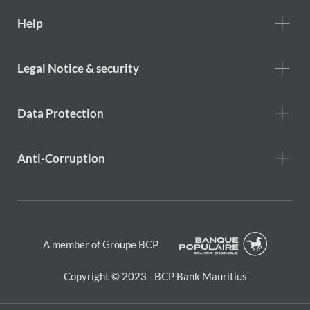
Footer
Help
Help
menu
Footer
Legal Notice & security
legal
notice
Data Protection
Anti-Corruption
A member of Groupe BCP
Copyright © 2023 - BCP Bank Mauritius