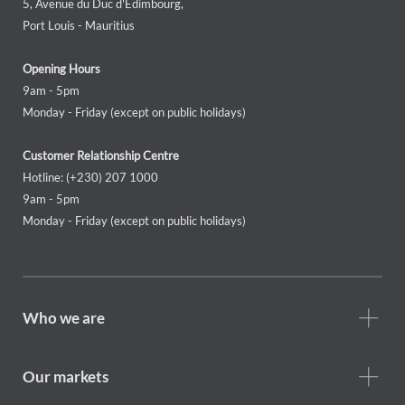
5, Avenue du Duc d'Edimbourg,
Port Louis - Mauritius
Opening Hours
9am - 5pm
Monday - Friday (except on public holidays)
Customer Relationship Centre
Hotline: (+230) 207 1000
9am - 5pm
Monday - Friday (except on public holidays)
Footer
Who we are
Who
we
are
Our markets