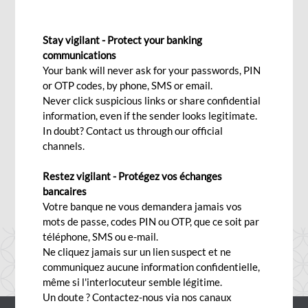
19 June 2026
Stay vigilant - Protect your banking
communications
Wed, 06/17/2026 - 12:00
Your bank will never ask for your passwords, PIN
or OTP codes, by phone, SMS or email.
Never click suspicious links or share confidential
information, even if the sender looks legitimate.
The Port Louis Business Centre will close exceptionally at
In doubt? Contact us through our official
3:15 p.m. on Friday 19 June 2026.
channels.
We apologize for any inconvenience caused.
Restez vigilant - Protégez vos échanges
bancaires
Votre banque ne vous demandera jamais vos
mots de passe, codes PIN ou OTP, que ce soit par
téléphone, SMS ou e-mail.
Ne cliquez jamais sur un lien suspect et ne
communiquez aucune information confidentielle,
même si l'interlocuteur semble légitime.
Un doute ? Contactez-nous via nos canaux