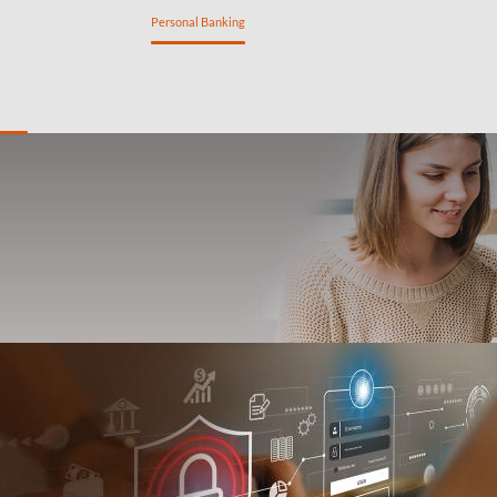
ng
Private Banking
Personal Banking
SME Banking
n
Savings
Insurance
My tools