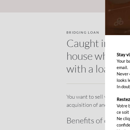
BRIDGING LOAN
Caught in the
house while th
Stay v
Your b
with a loan!
email.
Never c
looks l
In doub
You want to sell your resid
Restez
acquisition of another prop
Votre 
ce soit
Benefits of our bri
Ne cli
confide