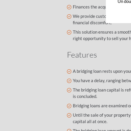
Un dout
Finances the acquisition of a n
We provide customised advice
financial discomfort.
This solution ensures a smooth
right opportunity to sell your 
Features
A bridging loan rests upon you
You have a delay, ranging betw
The bridging loan capital is re
is concluded.
Bridging loans are examined on
Until the sale of your property
capital all at once.
The bridging loan amount is de