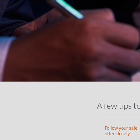
A few tips t
Follow your sale
offer closely