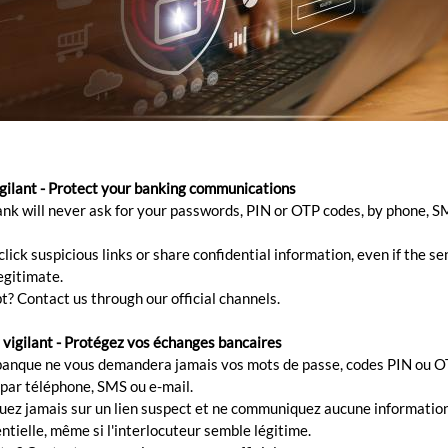
 gap between buying that new
e previous one is unsold? Brid
igilant - Protect your banking communications
ank will never ask for your passwords, PIN or OTP codes, by phone, S
lick suspicious links or share confidential information, even if the s
egitimate.
t? Contact us through our official channels.
ence and buy a new one? No need to wait until the current
 vigilant - Protégez vos échanges bancaires
erty because this is where our bridging loan comes in h
banque ne vous demandera jamais vos mots de passe, codes PIN ou O
 par téléphone, SMS ou e-mail.
dging loan
quez jamais sur un lien suspect et ne communiquez aucune informatio
ntielle, même si l'interlocuteur semble légitime.