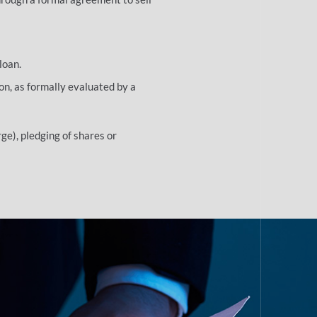
loan.
on, as formally evaluated by a
ge), pledging of shares or