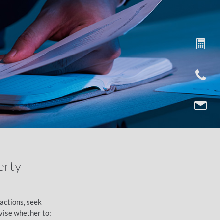
erty
eactions, seek
vise whether to: