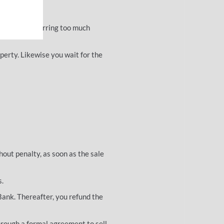
 is sold.
 without incurring too much
perty. Likewise you wait for the
hout penalty, as soon as the sale
s.
 Bank. Thereafter, you refund the
through a formal agreement to sell