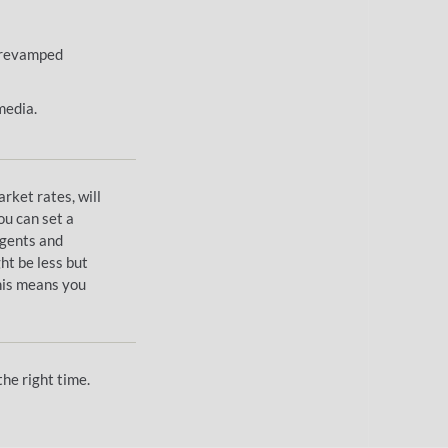
, revamped
media.
arket rates, will
ou can set a
agents and
ght be less but
This means you
he right time.