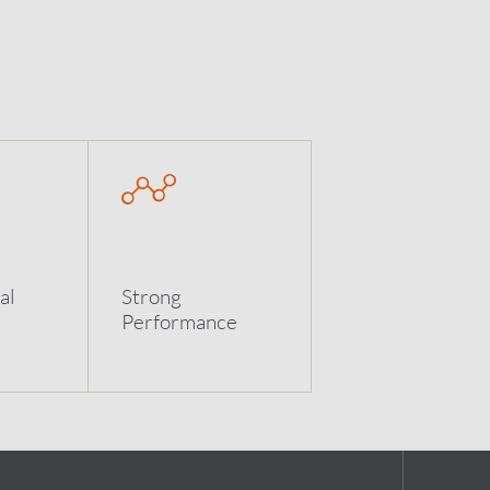
al
Strong
Performance