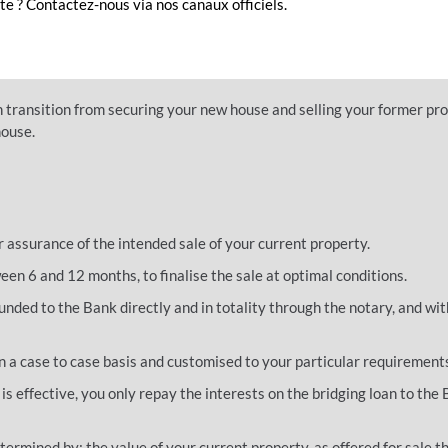
e ? Contactez-nous via nos canaux officiels.
ew property and even major renovations to it until your other property
 on your budget management so that you can implement your project
 transition from securing your new house and selling your former pro
house.
r assurance of the intended sale of your current property.
een 6 and 12 months, to finalise the sale at optimal conditions.
funded to the Bank directly and in totality through the notary, and wit
 a case to case basis and customised to your particular requirement
 is effective, you only repay the interests on the bridging loan to the
termined by: the value of your current property, as offered for sale 