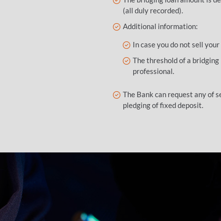
(all duly recorded).
Additional information:
In case you do not sell your
The threshold of a bridging
professional.
The Bank can request any of se
pledging of fixed deposit.