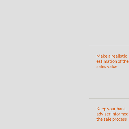
Make a realistic
estimation of the
sales value
Keep your bank
adviser informed
the sale process