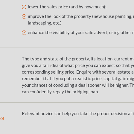
lower the sales price (and by how much);
improve the look of the property (new house painting
landscaping, etc.)
enhance the visibility of your sale advert, using other 
The type and state of the property, its location, current m
give you a fair idea of what price you can expect so that y
corresponding selling price. Enquire with several estate 
remember that if you put a realistic price, capital gain mi
your chances of concluding a deal sooner will be higher. 
can confidently repay the bridging loan.
Relevant advice can help you take the proper decision at t
 of