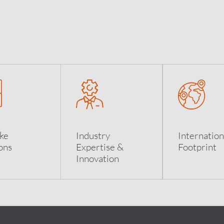
ke
Industry
Internation
ons
Expertise &
Footprint
Innovation