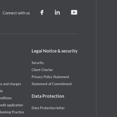
Connect with us
Footer
Legal Notice & security
legal
notice
Security
Client Charter
Privacy Policy Statement
es and charges
Statement of Commitment
te
Data Protection
nditions
redit application
Data Protection letter
Banking Practice