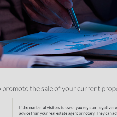
o promote the sale of your current prop
If the number of visitors is low or you register negative r
advice from your real estate agent or notary. They can ad