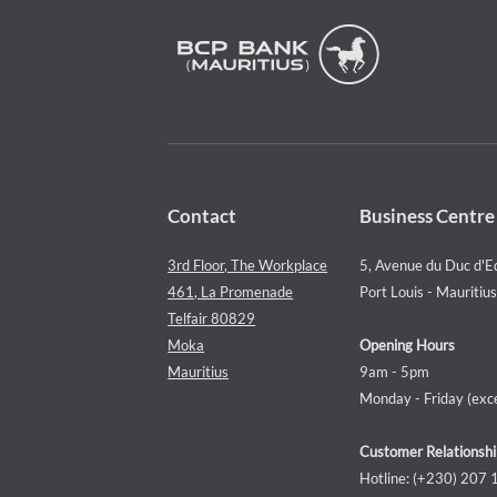
Contact
Business Centre
3rd Floor, The Workplace
5, Avenue du Duc d'E
461, La Promenade
Port Louis - Mauritius
Telfair 80829
Moka
Opening Hours
Mauritius
9am - 5pm
Monday - Friday (exce
Customer Relationshi
Hotline: (+230) 207