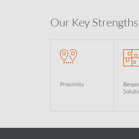
Our Key Strengths
Proximity
Bespo
Soluti