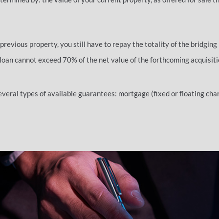
 previous property, you still have to repay the totality of the bridging 
 loan cannot exceed 70% of the net value of the forthcoming acquisiti
veral types of available guarantees: mortgage (fixed or floating char