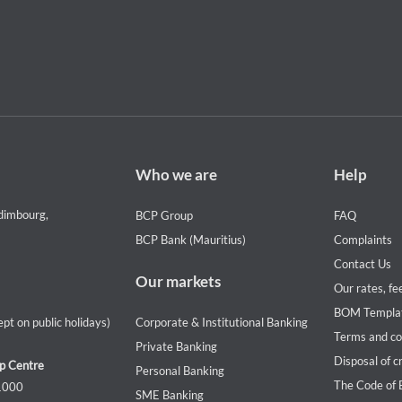
Footer
Footer
Who we are
Help
Who
Help
we
menu
dimbourg,
BCP Group
FAQ
are
BCP Bank (Mauritius)
Complaints
Contact Us
Our markets
Our rates, fe
BOM Templa
pt on public holidays)
Corporate & Institutional Banking
Terms and co
Private Banking
Disposal of c
p Centre
Personal Banking
The Code of 
 1000
SME Banking