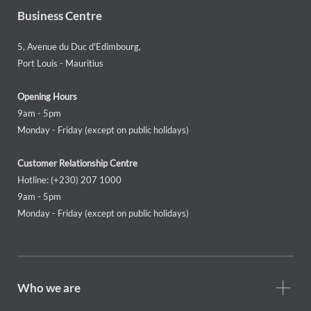
Business Centre
5, Avenue du Duc d'Edimbourg,
Port Louis - Mauritius
Opening Hours
9am - 5pm
Monday - Friday (except on public holidays)
Customer Relationship Centre
Hotline: (+230) 207 1000
9am - 5pm
Monday - Friday (except on public holidays)
Footer
Who we are
Who