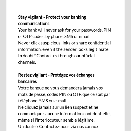
EXCHANGE RATES
Stay vigilant - Protect your banking
communications
Your bank will never ask for your passwords, PIN
Contact us
or OTP codes, by phone, SMS or email.
Never click suspicious links or share confidential
information, even if the sender looks legitimate.
In doubt? Contact us through our official
Let us help you manage your daily foreign
channels.
exchange requirements:
Restez vigilant - Protégez vos échanges
Our Offer
bancaires
Votre banque ne vous demandera jamais vos
mots de passe, codes PIN ou OTP, que ce soit par
téléphone, SMS ou e-mail.
Spot market for your immediate foreign exchange
Ne cliquez jamais sur un lien suspect et ne
requirements
communiquez aucune information confidentielle,
Forward market for your future foreign exchange needs
même si l'interlocuteur semble légitime.
Un doute ? Contactez-nous via nos canaux
Non-deliverable forward for your future foreign exchange