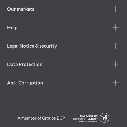
we
are
Our markets
Footer
Help
Help
menu
Footer
Legal Notice & security
legal
notice
Data Protection
Anti-Corruption
A member of Groupe BCP