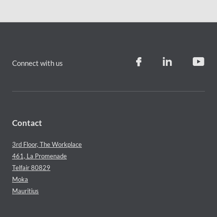
Connect with us
Contact
3rd Floor, The Workplace
461, La Promenade
Telfair 80829
Moka
Mauritius