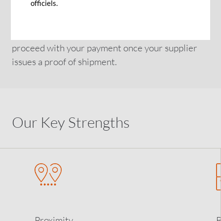
officiels.
partner provided that the economic environment
is also not risky. Get personalised advice from our
global network of trade specialists on how to
proceed with your payment once your supplier
issues a proof of shipment.
Our Key Strengths
Proximity
B