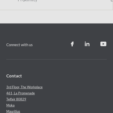
Connect with us
Contact
3rd Floor, The Workplace
461, La Promenade
Telfair 80829
Moka
Mauritius