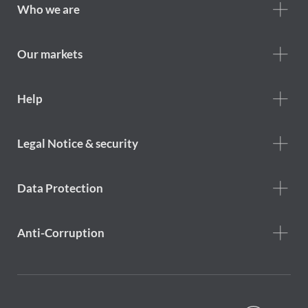
Footer
Who we are
Who
we
are
Our markets
Footer
Help
Help
menu
Footer
Legal Notice & security
legal
notice
Data Protection
Anti-Corruption