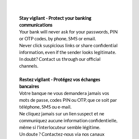
DOCUMENTARY COLLECTION
Stay vigilant - Protect your banking
communications
Your bank will never ask for your passwords, PIN
Contact Us
or OTP codes, by phone, SMS or email.
Never click suspicious links or share confidential
information, even if the sender looks legitimate.
Secured payment for your
In doubt? Contact us through our official
channels.
international trade
Restez vigilant - Protégez vos échanges
bancaires
With BCP’s documentary collection solution, it is
Votre banque ne vous demandera jamais vos
easier to minimise the risk for both the exporter
mots de passe, codes PIN ou OTP, que ce soit par
téléphone, SMS ou e-mail.
and the importer by ensuring that goods are
Ne cliquez jamais sur un lien suspect et ne
shipped according to the contract. This trading
communiquez aucune information confidentielle,
solution is ideal if there is a trustworthy
même si l'interlocuteur semble légitime.
relationship between you and your business
Un doute ? Contactez-nous via nos canaux