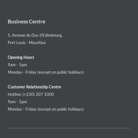
Business Centre
5, Avenue du Duc d'Edimbourg,
Port Louis - Mauritius
Opening Hours
9am - 5pm
Monday - Friday (except on public holidays)
Customer Relationship Centre
Hotline: (+230) 207 1000
9am - 5pm
Monday - Friday (except on public holidays)