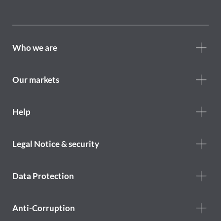
Footer
Who we are
Who
we
are
Our markets
Footer
Help
Help
menu
Footer
Legal Notice & security
legal
notice
Data Protection
Anti-Corruption