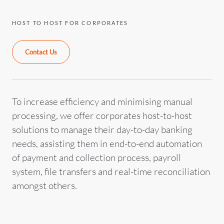
HOST TO HOST FOR CORPORATES
Contact Us
To increase efficiency and minimising manual
processing, we offer corporates host-to-host
solutions to manage their day-to-day banking
needs, assisting them in end-to-end automation
of payment and collection process, payroll
system, file transfers and real-time reconciliation
amongst others.