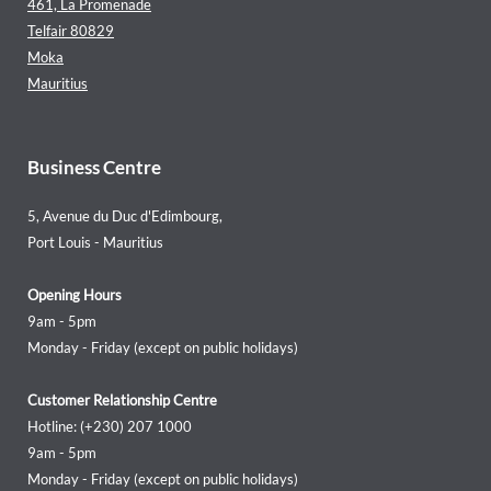
461, La Promenade
Telfair 80829
Moka
Mauritius
Business Centre
5, Avenue du Duc d'Edimbourg,
Port Louis - Mauritius
Opening Hours
9am - 5pm
Monday - Friday (except on public holidays)
Customer Relationship Centre
Hotline: (+230) 207 1000
9am - 5pm
Monday - Friday (except on public holidays)