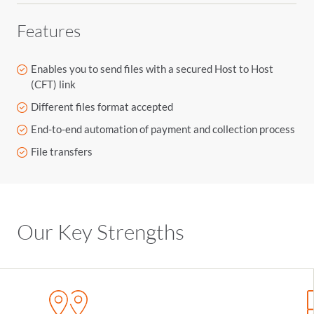
Features
Enables you to send files with a secured Host to Host
(CFT) link
Different files format accepted
End-to-end automation of payment and collection process
File transfers
Our Key Strengths