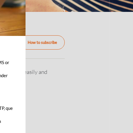
How to subscribe
MS or
an freely, easily and
ender
TP, que
n
s.