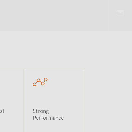
al
Strong
Performance