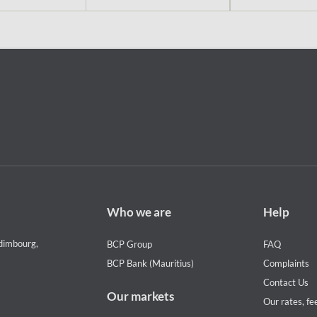
Footer
Footer
Who we are
Help
Who
Help
we
menu
dimbourg,
BCP Group
FAQ
are
BCP Bank (Mauritius)
Complaints
Contact Us
Our markets
Our rates, fe