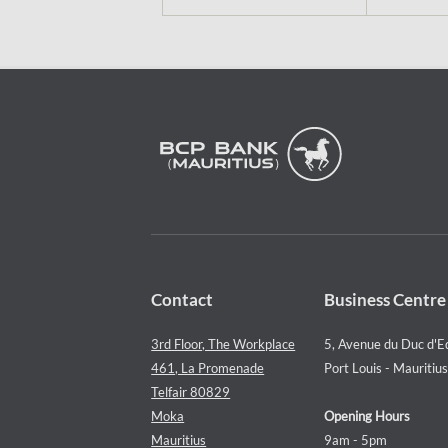
Contact
Business Centre
3rd Floor, The Workplace
5, Avenue du Duc d'E
461, La Promenade
Port Louis - Mauritius
Telfair 80829
Moka
Opening Hours
Mauritius
9am - 5pm