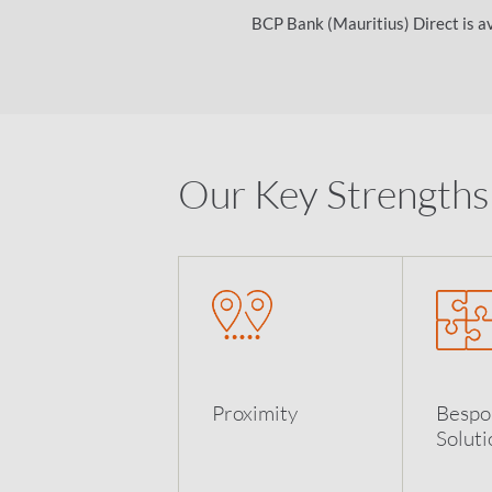
BCP Bank (Mauritius) Direct is ava
Our Key Strengths
Proximity
Bespo
Soluti