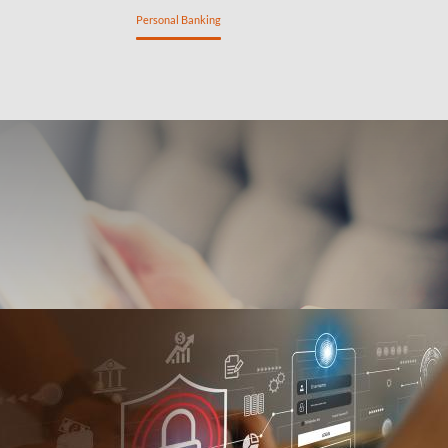
ng
Private Banking
Personal Banking
SME Banking
n
Savings
Insurance
My tools