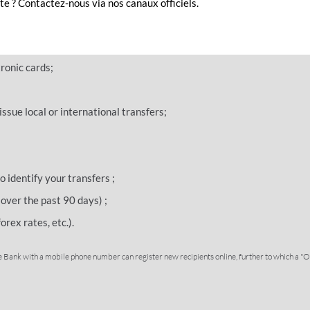
e ? Contactez-nous via nos canaux officiels.
d perform multiple services and transactions:
 and current balance of your accounts in real time;
ronic cards;
ssue local or international transfers;
o identify your transfers ;
over the past 90 days) ;
orex rates, etc.).
 Bank with a mobile phone number can register new recipients online, further to which a "