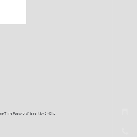
One Time Password" is sent by SMS to