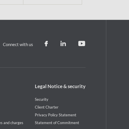
Connect with us
Footer
Legal Notice & security
legal
notice
Security
Client Charter
Privacy Policy Statement
es and charges
Statement of Commitment