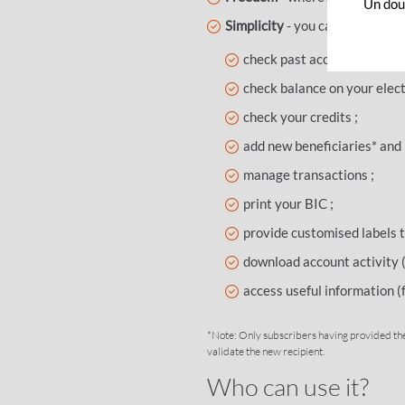
Un dout
Simplicity
- you can access an
check past account activity
check balance on your elect
check your credits ;
add new beneficiaries* and i
manage transactions ;
print your BIC ;
provide customised labels t
download account activity (
access useful information (f
*Note: Only subscribers having provided the
validate the new recipient.
Who can use it?