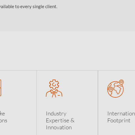
ilable to every single client.
ke
Industry
Internation
ons
Expertise &
Footprint
Innovation