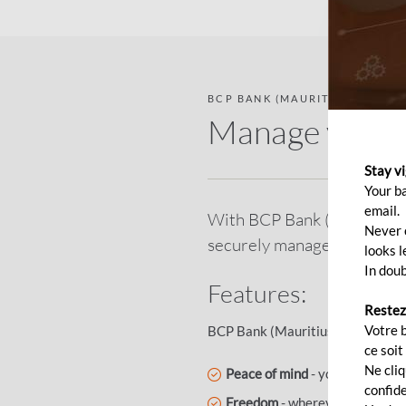
BCP BANK (MAURITIUS) DIRECT
Manage your b
Stay v
Your b
email.
With BCP Bank (Mauritius) D
Never c
securely manage your bank
looks l
In doub
Features:
Restez
Votre 
BCP Bank (Mauritius) Direct ens
ce soit
Ne cli
Peace of mind
- your confident
confide
Freedom
- wherever you are, y