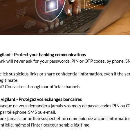
ank account safely 24/7
igilant - Protect your banking communications
ank will never ask for your passwords, PIN or OTP codes, by phone, S
irect, your bank is within your reach at all times. You c
lick suspicious links or share confidential information, even if the s
 account.
egitimate.
t? Contact us through our official channels.
 vigilant - Protégez vos échanges bancaires
banque ne vous demandera jamais vos mots de passe, codes PIN ou O
ures:
 par téléphone, SMS ou e-mail.
quez jamais sur un lien suspect et ne communiquez aucune informatio
ial security code guarantees a unique 24h/24 access to your account
ntielle, même si l'interlocuteur semble légitime.
ou can manage your account on the spot and directly.