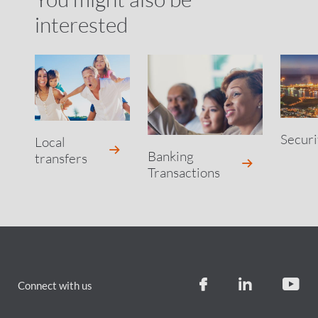
interested
Securi
Local
Banking
transfers
Transactions
Connect with us