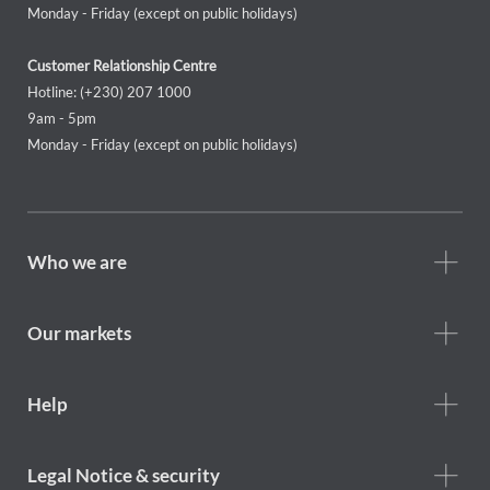
Monday - Friday (except on public holidays)
Customer Relationship Centre
Hotline: (+230) 207 1000
9am - 5pm
Monday - Friday (except on public holidays)
Footer
Who we are
Who
we
are
Our markets
Footer
Help
Help
menu
Footer
Legal Notice & security