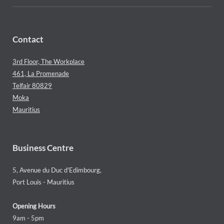
Contact
3rd Floor, The Workplace
461, La Promenade
Telfair 80829
Moka
Mauritius
Business Centre
5, Avenue du Duc d'Edimbourg,
Port Louis - Mauritius
Opening Hours
9am - 5pm