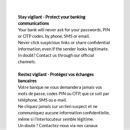
INTERNATIONAL TRANSFERS
Stay vigilant - Protect your banking
communications
Your bank will never ask for your passwords, PIN
Contact Us
or OTP codes, by phone, SMS or email.
Never click suspicious links or share confidential
information, even if the sender looks legitimate.
In doubt? Contact us through our official
Securely send and request money from almost
channels.
anyone anytime, anywhere
Restez vigilant - Protégez vos échanges
Transfers are a widespread mode of payment
bancaires
because they are simple, secure, inexpensive,
Votre banque ne vous demandera jamais vos
fast, flexible, customisable.
mots de passe, codes PIN ou OTP, que ce soit par
téléphone, SMS ou e-mail.
Ne cliquez jamais sur un lien suspect et ne
communiquez aucune information confidentielle,
FAQs
même si l'interlocuteur semble légitime.
Un doute ? Contactez-nous via nos canaux