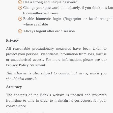
Use a strong and unique password.
Change your password immediately, if you think it is k
by unauthorised users.
Enable biometric login (fingerprint or facial recognit
where available
Always logout after each session
Privacy
All reasonable precautionary measures have been taken to
protect your personal identifiable information from loss, misuse
or unauthorised access. For more information, please see our
Privacy Policy Statement.
This Charter is also subject to contractual terms, which you
should also consult.
Accuracy
The contents of the Bank’s website is updated and reviewed
from time to time in order to maintain its correctness for your
convenience.