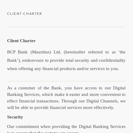
CLIENT CHARTER
Client Charter
BCP Bank (Mauritius) Ltd, (hereinafter referred to as ‘the
Bank’), endeavours to provide total security and confidentiality
when offering any financial products and/or services to you.
As a customer of the Bank, you have access to our Digital
Banking Services, which make it easier and more convenient to
effect financial transactions. Through our Digital Channels, we
will be able to provide financial services more effectively.
Security
Our commitment when providing the Digital Banking Services