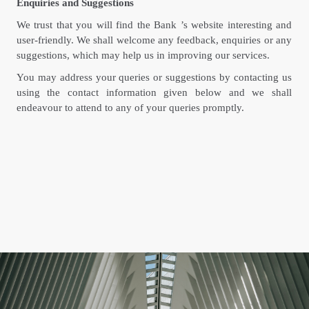
Enquiries and Suggestions
We trust that you will find the Bank ’s website interesting and
user-friendly. We shall welcome any feedback, enquiries or any
suggestions, which may help us in improving our services.
You may address your queries or suggestions by contacting us
using the contact information given below and we shall
endeavour to attend to any of your queries promptly.