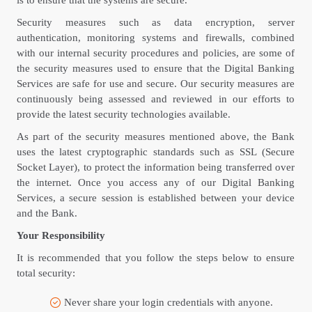
is to ensure that the systems are secure.
Security measures such as data encryption, server
authentication, monitoring systems and firewalls, combined
with our internal security procedures and policies, are some of
the security measures used to ensure that the Digital Banking
Services are safe for use and secure. Our security measures are
continuously being assessed and reviewed in our efforts to
provide the latest security technologies available.
As part of the security measures mentioned above, the Bank
uses the latest cryptographic standards such as SSL (Secure
Socket Layer), to protect the information being transferred over
the internet. Once you access any of our Digital Banking
Services, a secure session is established between your device
and the Bank.
Your Responsibility
It is recommended that you follow the steps below to ensure
total security:
Never share your login credentials with anyone.