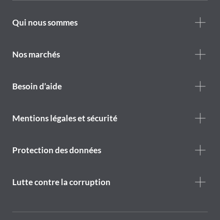
Footer
Qui nous sommes
Who
we
are
Nos marchés
Footer
Besoin d’aide
Help
menu
Footer
Mentions légales et sécurité
legal
notice
Protection des données
Lutte contre la corruption