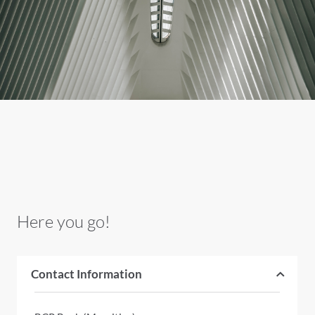
Here you go!
Contact Information