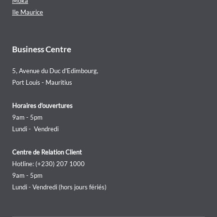
Moka
Ile Maurice
Business Centre
5, Avenue du Duc d'Edimbourg,
Port Louis - Mauritius
Horaires d'ouvertures
9am - 5pm
Lundi - Vendredi
Centre de Relation Client
Hotline: (+230) 207 1000
9am - 5pm
Lundi - Vendredi (hors jours fériés)