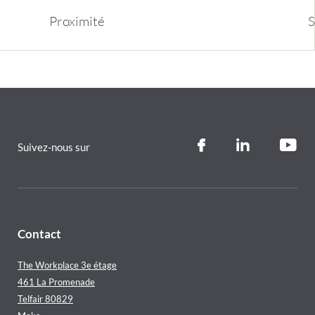
Proximit
é
S
Suivez-nous sur
Contact
The Workplace 3e étage
461 La Promenade
Telfair 80829