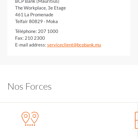
BCP Bank (Mauritius)
The Workplace, 3e Etage
461 La Promenade
Telfair 80829 - Moka
Téléphone: 207 1000
Fax: 210 2300
E-mail address:
serviceclient@bcpbank.mu
Nos Forces