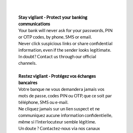
SILVER SAVINGS ACCOUNT
Stay vigilant - Protect your banking
For a secure and enjoyable
communications
Your bank will never ask for your passwords, PIN
retirement.
or OTP codes, by phone, SMS or email.
Never click suspicious links or share confidential
information, even if the sender looks legitimate.
Apply now!
In doubt? Contact us through our official
channels.
Restez vigilant - Protégez vos échanges
How do you picture your retirement? Cruising
bancaires
around the world, spoiling your family or just
Votre banque ne vous demandera jamais vos
mots de passe, codes PIN ou OTP, que ce soit par
peacefully reading a book in the shade of a tree…
téléphone, SMS ou e-mail.
Your
Silver Savings Account
Ne cliquez jamais sur un lien suspect et ne
gives you all the
communiquez aucune information confidentielle,
advantages of a daily transactional account along
même si l'interlocuteur semble légitime.
with
attractive opportunities
. Grow your savings
Un doute ? Contactez-nous via nos canaux