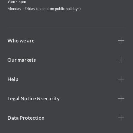
9am - 5pm
Monday - Friday (except on public holidays)
Footer
Who we are
Who
we
are
Our markets
Footer
Help
Help
menu
Footer
Legal Notice & security
legal
notice
Data Protection