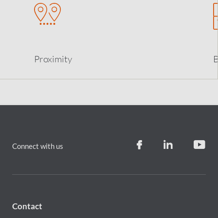
Proximity
B
Connect with us
Contact