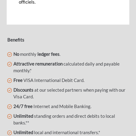
securely for when the time comes. Make your
officiels.
retirement the time to enjoy life!
Benefits
No
monthly
ledger fees
.
Attractive remuneration
calculated daily and payable
monthly.*
Free
VISA International Debit Card.
Discounts
at our selected partners when paying with our
Visa Card.
24/7 free
Internet and Mobile Banking.
Unlimited
standing orders and direct debits to local
banks.**
Unlimited
local and international transfers.*