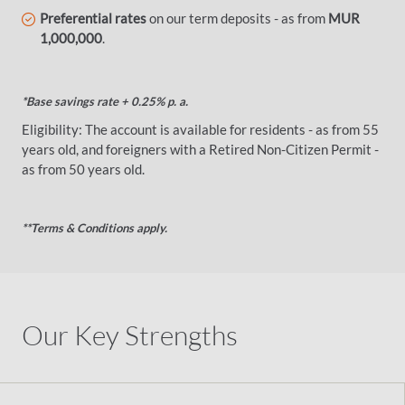
Preferential rates
on our term deposits - as from
MUR
1,000,000
.
*Base savings rate + 0.25% p. a.
Eligibility: The account is available for residents - as from 55
years old, and foreigners with a Retired Non-Citizen Permit -
as from 50 years old.
**Terms & Conditions apply.
Our Key Strengths