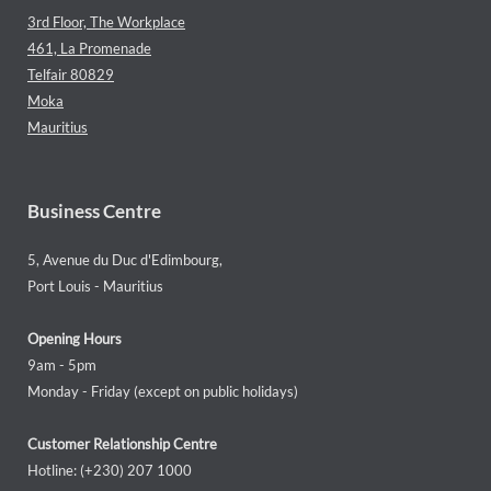
3rd Floor, The Workplace
461, La Promenade
Telfair 80829
Moka
Mauritius
Business Centre
5, Avenue du Duc d'Edimbourg,
Port Louis - Mauritius
Opening Hours
9am - 5pm
Monday - Friday (except on public holidays)
Customer Relationship Centre
Hotline: (+230) 207 1000