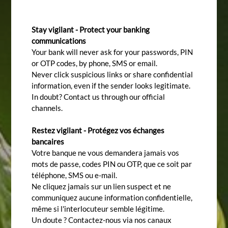
Stay vigilant - Protect your banking
communications
Your bank will never ask for your passwords, PIN
or OTP codes, by phone, SMS or email.
Never click suspicious links or share confidential
information, even if the sender looks legitimate.
In doubt? Contact us through our official
channels.
Restez vigilant - Protégez vos échanges
bancaires
Votre banque ne vous demandera jamais vos
mots de passe, codes PIN ou OTP, que ce soit par
téléphone, SMS ou e-mail.
Ne cliquez jamais sur un lien suspect et ne
communiquez aucune information confidentielle,
même si l'interlocuteur semble légitime.
Un doute ? Contactez-nous via nos canaux