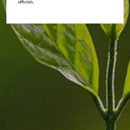
officiels.