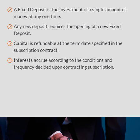
A Fixed Deposit is the investment of a single amount of
money at any one time.
Any new deposit requires the opening of a new Fixed
Deposit.
Capital is refundable at the term date specified in the
subscription contract.
Interests accrue according to the conditions and
frequency decided upon contracting subscription.