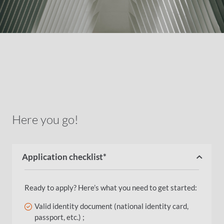
Here you go!
Application checklist*
Ready to apply? Here’s what you need to get started:
Valid identity document (national identity card,
passport, etc.) ;