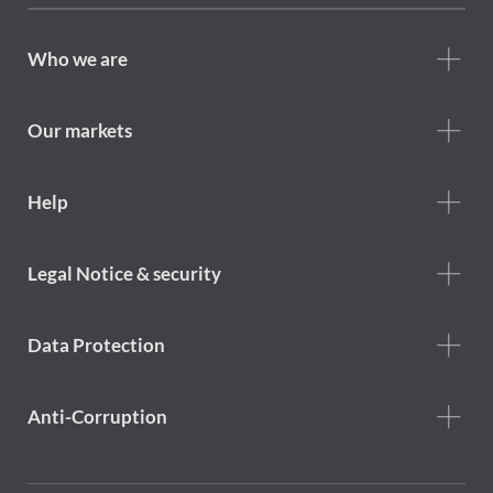
Footer
Who we are
Who
we
are
Our markets
Footer
Help
Help
menu
Footer
Legal Notice & security
legal
notice
Data Protection
Anti-Corruption