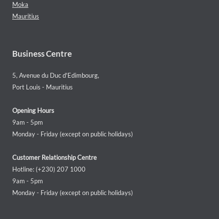
Moka
Mauritius
Business Centre
5, Avenue du Duc d'Edimbourg,
Port Louis - Mauritius
Opening Hours
9am - 5pm
Monday - Friday (except on public holidays)
Customer Relationship Centre
Hotline: (+230) 207 1000
9am - 5pm
Monday - Friday (except on public holidays)