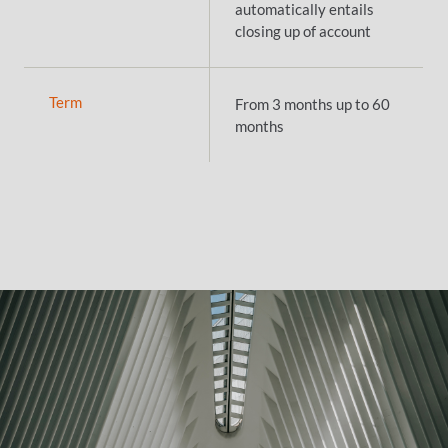
automatically entails
closing up of account
Term
From 3 months up to 60
months