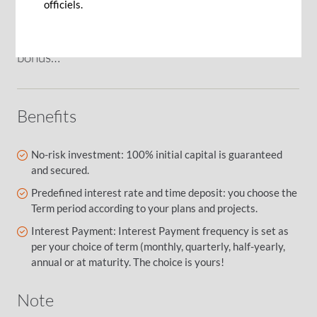
officiels.
from an inheritance, the sale of a real estate or
the excess cash derived from an end of year
bonus…
Benefits
No-risk investment: 100% initial capital is guaranteed
and secured.
Predefined interest rate and time deposit: you choose the
Term period according to your plans and projects.
Interest Payment: Interest Payment frequency is set as
per your choice of term (monthly, quarterly, half-yearly,
annual or at maturity. The choice is yours!
Note