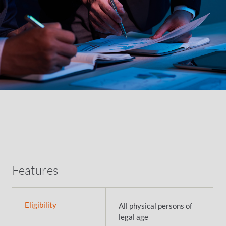
Features
Eligibility
All physical persons of
legal age