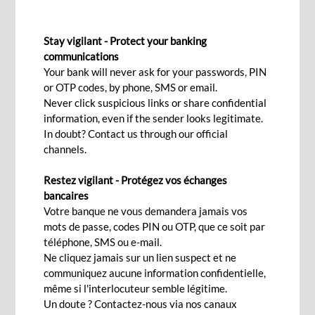
FIXED DEPOSIT FOR INDIVIDUALS
Stay vigilant - Protect your banking
Save now for a better future!
communications
Your bank will never ask for your passwords, PIN
or OTP codes, by phone, SMS or email.
Apply now!
Never click suspicious links or share confidential
information, even if the sender looks legitimate.
In doubt? Contact us through our official
channels.
Any disposable income that you can set aside?
Restez vigilant - Protégez vos échanges
Entrust it to a Fixed Deposit to ensure a
bancaires
predetermined return.
Votre banque ne vous demandera jamais vos
mots de passe, codes PIN ou OTP, que ce soit par
A term deposit safeguards your savings capital,
téléphone, SMS ou e-mail.
whether in Mauritian Rupees or foreign
Ne cliquez jamais sur un lien suspect et ne
currencies, to which it is added with
communiquez aucune information confidentielle,
même si l'interlocuteur semble légitime.
predetermined accruing interests. This is the
Un doute ? Contactez-nous via nos canaux
ideal way to grow disposable income resulting