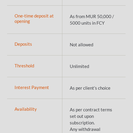
One-time deposit at
As from MUR 50,000 /
opening
5000 units in FCY
Deposits
Not allowed
Threshold
Unlimited
Interest Payment
As per client’s choice
Availability
As per contract terms
set out upon
subscription.
Any withdrawal