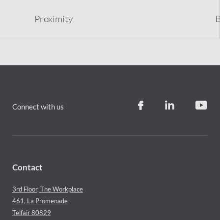
Proximity
B
Connect with us
Contact
3rd Floor, The Workplace
461, La Promenade
Telfair 80829