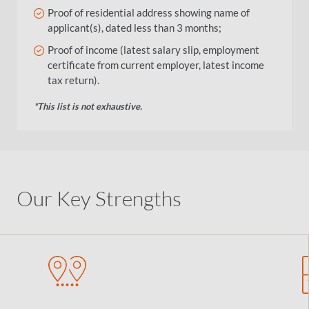
Proof of residential address showing name of
applicant(s), dated less than 3 months;
Proof of income (latest salary slip, employment
certificate from current employer, latest income
tax return).
*This list is not exhaustive.
Our Key Strengths