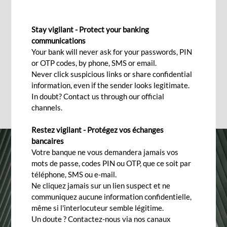
BANKING TRANSACTIONS
Stay vigilant - Protect your banking
Frequently asked questions
communications
Your bank will never ask for your passwords, PIN
or OTP codes, by phone, SMS or email.
Never click suspicious links or share confidential
information, even if the sender looks legitimate.
In doubt? Contact us through our official
channels.
Restez vigilant - Protégez vos échanges
bancaires
Votre banque ne vous demandera jamais vos
mots de passe, codes PIN ou OTP, que ce soit par
téléphone, SMS ou e-mail.
Ne cliquez jamais sur un lien suspect et ne
communiquez aucune information confidentielle,
même si l'interlocuteur semble légitime.
Un doute ? Contactez-nous via nos canaux