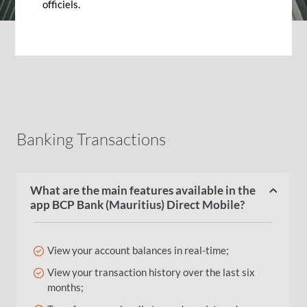
officiels.
Banking Transactions
What are the main features available in the
app BCP Bank (Mauritius) Direct Mobile?
View your account balances in real-time;
View your transaction history over the last six
months;