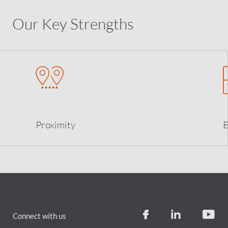
Our Key Strengths
Proximity
B
Connect with us