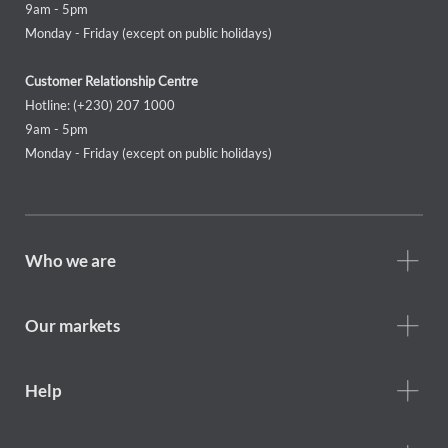
9am - 5pm
Monday - Friday (except on public holidays)
Customer Relationship Centre
Hotline: (+230) 207 1000
9am - 5pm
Monday - Friday (except on public holidays)
Footer
Who we are
Who
we
are
Our markets
Footer
Help
Help
menu