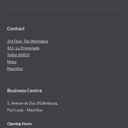
Contact
3rd Floor, The Workplace
461, La Promenade
Telfair 80829
Moka
Mauritius
Business Centre
5, Avenue du Duc d'Edimbourg,
Port Louis - Mauritius
Opening Hours