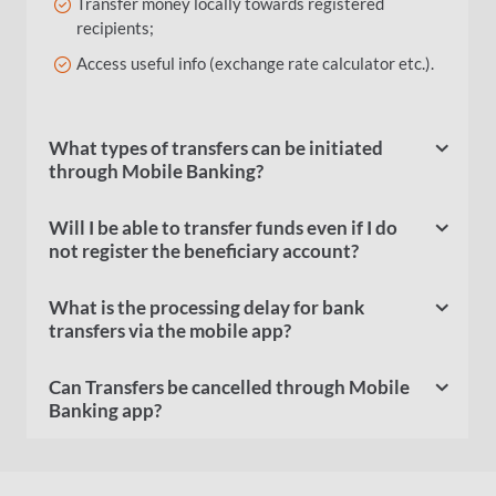
Transfer money locally towards registered
recipients;
Access useful info (exchange rate calculator etc.).
What types of transfers can be initiated
through Mobile Banking?
Will I be able to transfer funds even if I do
not register the beneficiary account?
What is the processing delay for bank
transfers via the mobile app?
Can Transfers be cancelled through Mobile
Banking app?