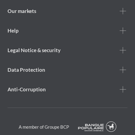
we
are
Our markets
Footer
Help
Help
menu
Footer
Legal Notice & security
legal
notice
Data Protection
Anti-Corruption
A member of Groupe BCP