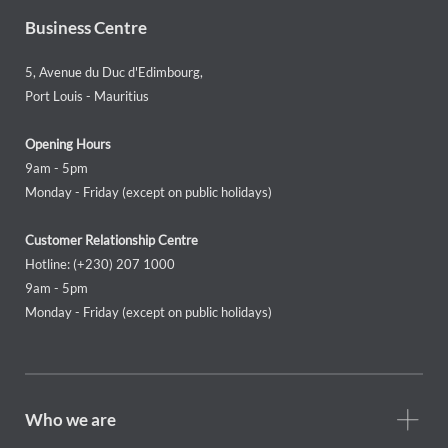
Business Centre
5, Avenue du Duc d'Edimbourg,
Port Louis - Mauritius
Opening Hours
9am - 5pm
Monday - Friday (except on public holidays)
Customer Relationship Centre
Hotline: (+230) 207 1000
9am - 5pm
Monday - Friday (except on public holidays)
Footer
Who we are
Who