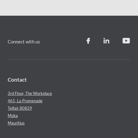
Connect with us
Contact
3rd Floor, The Workplace
461, La Promenade
Telfair 80829
Moka
Mauritius