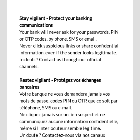
BILL OF EXCHANGE DISCOUNTING
Stay vigilant - Protect your banking
communications
Your bank will never ask for your passwords, PIN
Contact Us
or OTP codes, by phone, SMS or email.
Never click suspicious links or share confidential
information, even if the sender looks legitimate.
Quick access to funds with
In doubt? Contact us through our official
channels.
customised solutions
Restez vigilant - Protégez vos échanges
bancaires
Benefit from fast access to funds while our
Votre banque ne vous demandera jamais vos
dedicated team assists you in finding solutions
mots de passe, codes PIN ou OTP, que ce soit par
téléphone, SMS ou e-mail.
that match your business needs and working
Ne cliquez jamais sur un lien suspect et ne
capital requirements, with extensive access to
communiquez aucune information confidentielle,
our subsidiaries, representative offices and
même si l'interlocuteur semble légitime.
correspondent banks around the world.
Un doute ? Contactez-nous via nos canaux