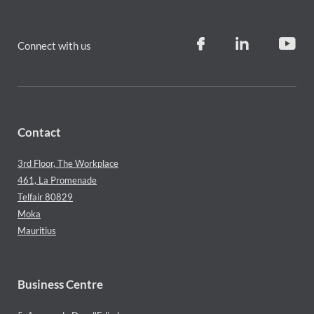
Connect with us
Contact
3rd Floor, The Workplace
461, La Promenade
Telfair 80829
Moka
Mauritius
Business Centre