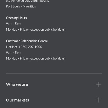
5, Avenue du Duc d'Edimbourg,
Port Louis - Mauritius
Opening Hours
9am - 5pm
Monday - Friday (except on public holidays)
Customer Relationship Centre
Hotline: (+230) 207 1000
9am - 5pm
Monday - Friday (except on public holidays)
Footer
Who we are
Who
we
are
Our markets