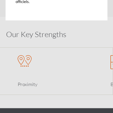
officiels.
earlier.
Our Key Strengths
Proximity
B