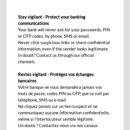
IMPORT LOAN
Stay vigilant - Protect your banking
communications
Your bank will never ask for your passwords, PIN
Contact Us
or OTP codes, by phone, SMS or email.
Never click suspicious links or share confidential
information, even if the sender looks legitimate.
A flexible and timely solution to
In doubt? Contact us through our official
channels.
grow your business
Restez vigilant - Protégez vos échanges
bancaires
With BCP’s import financing solutions, you can
Votre banque ne vous demandera jamais vos
fund the purchase of your goods immediately.
mots de passe, codes PIN ou OTP, que ce soit par
téléphone, SMS ou e-mail.
Our trade finance specialists work alongside you
Ne cliquez jamais sur un lien suspect et ne
to provide you bespoke advice and ensure your
communiquez aucune information confidentielle,
business needs are aligned with the terms to in
même si l'interlocuteur semble légitime.
turn help you take possession of your goods
Un doute ? Contactez-nous via nos canaux