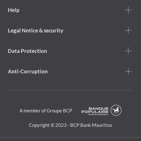
Footer
Help
Help
menu
Footer
Legal Notice & security
legal
notice
Data Protection
Anti-Corruption
A member of Groupe BCP
Copyright © 2023 - BCP Bank Mauritius