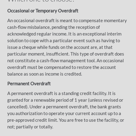
Occasional or Temporary Overdraft
An occasional overdraft is meant to compensate momentary
cash-flow misbalance, pending the reception of
acknowledged regular income. It is an exceptional interim
solution to cope with a particular event such as having to
issue a cheque while funds on the account are, at that
particular moment, insufficient. This type of overdraft does
not constitute a cash-flow management tool. An occasional
overdraft must be compensated to restore the account
balance as soon as income is credited.
Permanent Overdraft
A permanent overdraft is a standing credit facility. It is
granted for a renewable period of 1 year (unless revised or
cancelled). Under a permanent overdraft, the bank grants
you authorization to operate your current account up to a
pre-approved credit limit. You are free to use the facility, or
not; partially or totally.