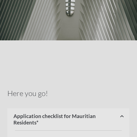
Here you go!
Application checklist for Mauritian
Residents*