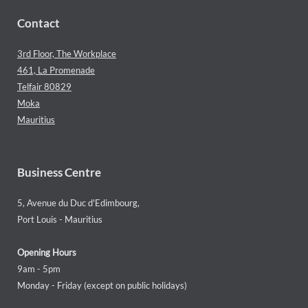
Contact
3rd Floor, The Workplace
461, La Promenade
Telfair 80829
Moka
Mauritius
Business Centre
5, Avenue du Duc d'Edimbourg,
Port Louis - Mauritius
Opening Hours
9am - 5pm
Monday - Friday (except on public holidays)