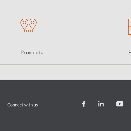
Proximity
B
Connect with us