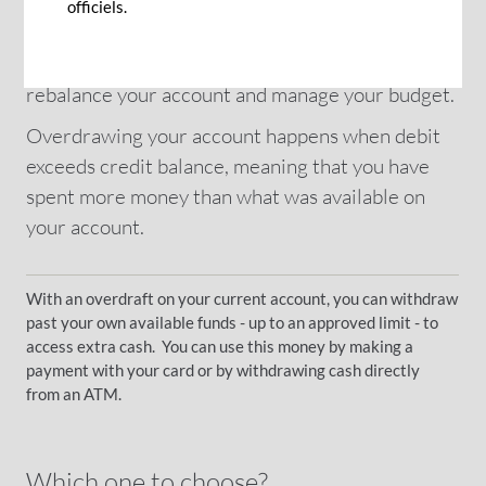
in payments and ensuing inconveniences. To
officiels.
avoid such situations, just ask for an overdraft
facility: it is a temporary but effective solution to
rebalance your account and manage your budget.
Overdrawing your account happens when debit
exceeds credit balance, meaning that you have
spent more money than what was available on
your account.
With an overdraft on your current account, you can withdraw
past your own available funds - up to an approved limit - to
access extra cash. You can use this money by making a
payment with your card or by withdrawing cash directly
from an ATM.
Which one to choose?