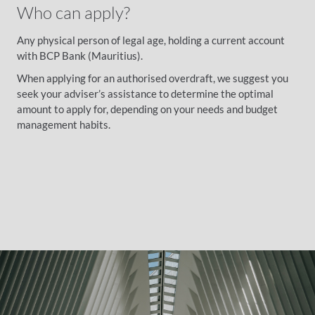
Who can apply?
Any physical person of legal age, holding a current account
with BCP Bank (Mauritius).
When applying for an authorised overdraft, we suggest you
seek your adviser’s assistance to determine the optimal
amount to apply for, depending on your needs and budget
management habits.