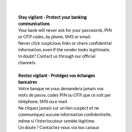
AUTHORISED OVERDRAFT
Stay vigilant - Protect your banking
Access that extra money to
communications
Your bank will never ask for your passwords, PIN
manage life's little emergencies
or OTP codes, by phone, SMS or email.
when finances get tight
Never click suspicious links or share confidential
information, even if the sender looks legitimate.
In doubt? Contact us through our official
channels.
Apply now!
Restez vigilant - Protégez vos échanges
bancaires
Votre banque ne vous demandera jamais vos
An unforeseen expense is a foreseeable
mots de passe, codes PIN ou OTP, que ce soit par
occurrence. It also happens that salaries are
téléphone, SMS ou e-mail.
delayed while you have obligations going through
Ne cliquez jamais sur un lien suspect et ne
communiquez aucune information confidentielle,
on due dates. This can lead
même si l'interlocuteur semble légitime.
to overdrawn accounts or to subsequent default
Un doute ? Contactez-nous via nos canaux