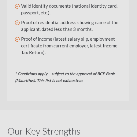
Valid identity documents (national identity card,
passport, etc.).
Proof of residential address showing name of the
applicant, dated less than 3 months.
Proof of income (latest salary slip, employment
certificate from current employer, latest Income
Tax Return).
* Conditions apply – subject to the approval of BCP Bank
(Mauritius)​
.
This list is not exhaustive.
Our Key Strengths