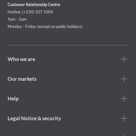
Customer Relationship Centre
Hotline: (+230) 207 1000
9am - 5pm
Monday - Friday (except on public holidays)
Footer
Who we are
Who
we
are
Our markets
Footer
Help
Help
menu
Footer
Legal Notice & security
legal
notice